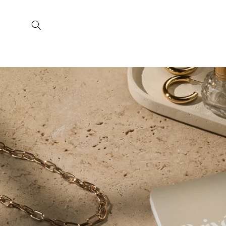
Skip to
content