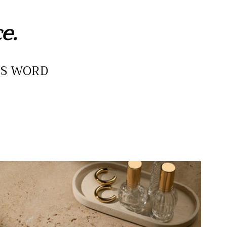
e.
IS WORD
he
urity
eck
evotional