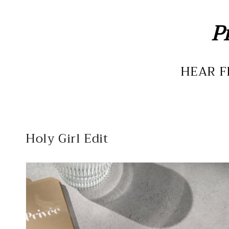
P
HEAR F
Holy Girl Edit
The
Essential
Deck
-
Devotional