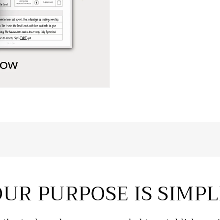
OUR PURPOSE IS SIMPL