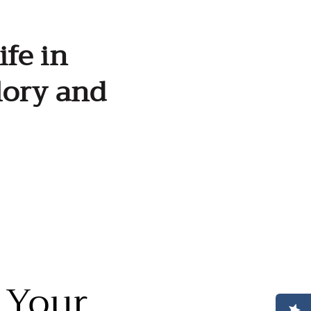
ife in
lory and
 Your