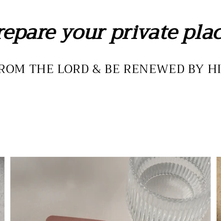
repare your private plac
ROM THE LORD & BE RENEWED BY H
The
T
Woman
P
of
D
Glory
-
Deck
D