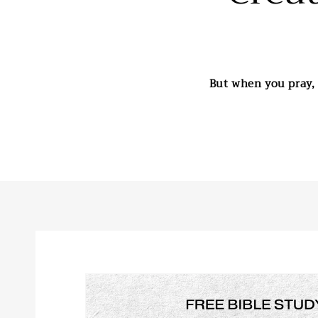
But when you pray, 
Skip to
product
information