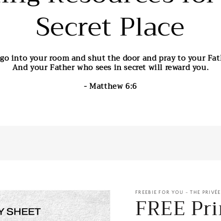
Secret Place
go into your room and shut the door and pray to your Fath
And your Father who sees in secret will reward you.
- Matthew 6:6
FREEBIE FOR YOU - THE PRIVÉ
FREE Pri