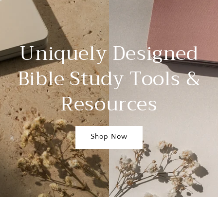
Uniquely Designed
Bible Study Tools &
Resources
Shop Now