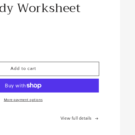
udy Worksheet
se
y
Add to cart
le
More payment options
eet
View full details