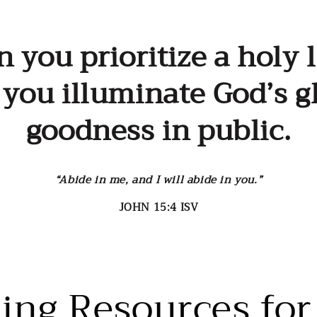
price
you prioritize a holy l
, you illuminate God’s g
goodness in public.
“Abide in me, and I will abide in you.”
JOHN 15:4 ISV
ting Resources for