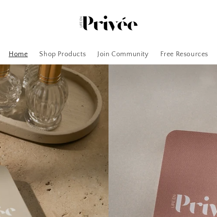
Home
Shop Products
Join Community
Free Resources