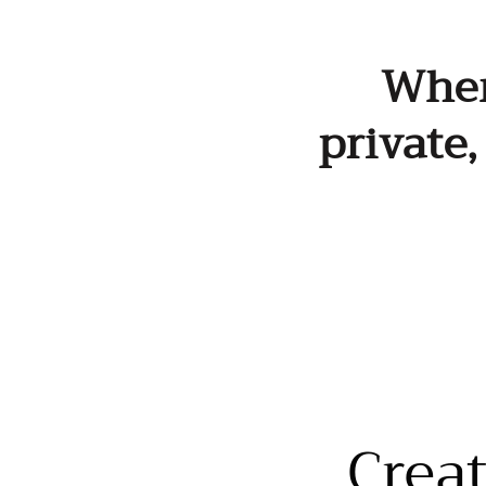
When 
private
Crea