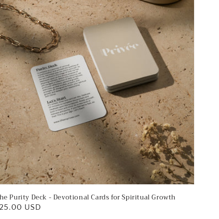
ards
or
piritual
rowth
he Purity Deck - Devotional Cards for Spiritual Growth
egular
25.00 USD
rice