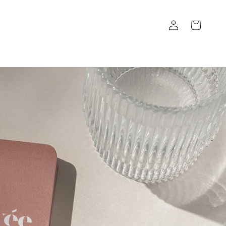
Log
Cart
in