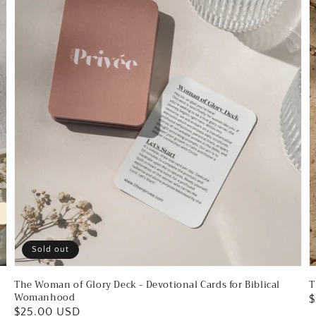
-
C
Devotional
f
Cards
S
for
G
Biblical
Womanhood
Sold out
The Woman of Glory Deck - Devotional Cards for Biblical
T
Womanhood
R
$
Regular
$25.00 USD
p