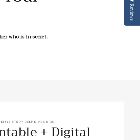
Reviews
er who is in secret.
E BIBLE STUDY DEEP DIVE GUIDE
ntable + Digital